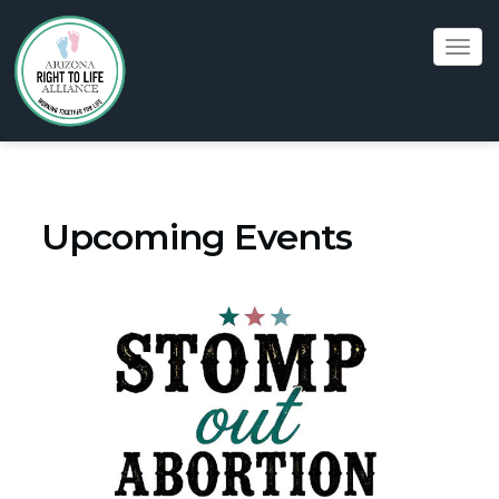
Tog
navi
Upcoming Events