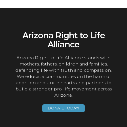
Arizona Right to Life
Alliance
Arizona Right to Life Alliance stands with
mothers, fathers, children and families,
defending life with truth and compassion.
We educate communities on the harm of
abortion and unite hearts and partners to
build a stronger pro-life movement across
Arizona.
DONATE TODAY!