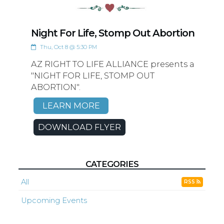
Night For Life, Stomp Out Abortion
Thu, Oct 8 @ 5:30 PM
AZ RIGHT TO LIFE ALLIANCE presents a
"NIGHT FOR LIFE, STOMP OUT
ABORTION".
LEARN MORE
DOWNLOAD FLYER
CATEGORIES
All
RSS
Upcoming Events